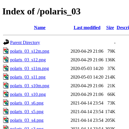
Index of /polaris_03
Name
Last modified
Size
Descri
Parent Directory
-
polaris_03_s12m.png
2020-04-29 21:06
79K
polaris_03_s12.png
2020-04-29 21:06
136K
polaris_03_s11m.png
2020-05-03 14:20
37K
polaris_03_s11.png
2020-05-03 14:20
214K
polaris_03_s10m.png
2020-04-29 21:06
21K
polaris_03_s10.png
2020-04-29 21:06
66K
polaris_03_s6.png
2021-04-14 23:54
73K
polaris_03_s5.png
2021-04-14 23:54
174K
polaris_03_s4.png
2021-04-14 23:54
205K
polaris_03_s3.png
2021-04-14 23:54
303K