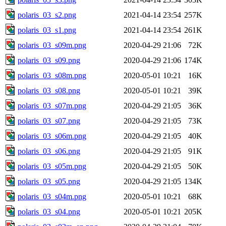
polaris_03_s2.png
2021-04-14 23:54
257K
polaris_03_s1.png
2021-04-14 23:54
261K
polaris_03_s09m.png
2020-04-29 21:06
72K
polaris_03_s09.png
2020-04-29 21:06
174K
polaris_03_s08m.png
2020-05-01 10:21
16K
polaris_03_s08.png
2020-05-01 10:21
39K
polaris_03_s07m.png
2020-04-29 21:05
36K
polaris_03_s07.png
2020-04-29 21:05
73K
polaris_03_s06m.png
2020-04-29 21:05
40K
polaris_03_s06.png
2020-04-29 21:05
91K
polaris_03_s05m.png
2020-04-29 21:05
50K
polaris_03_s05.png
2020-04-29 21:05
134K
polaris_03_s04m.png
2020-05-01 10:21
68K
polaris_03_s04.png
2020-05-01 10:21
205K