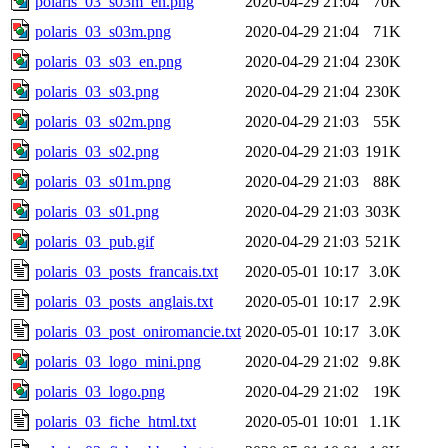
polaris_03_s03m_en.png
2020-04-29 21:04
70K
polaris_03_s03m.png
2020-04-29 21:04
71K
polaris_03_s03_en.png
2020-04-29 21:04
230K
polaris_03_s03.png
2020-04-29 21:04
230K
polaris_03_s02m.png
2020-04-29 21:03
55K
polaris_03_s02.png
2020-04-29 21:03
191K
polaris_03_s01m.png
2020-04-29 21:03
88K
polaris_03_s01.png
2020-04-29 21:03
303K
polaris_03_pub.gif
2020-04-29 21:03
521K
polaris_03_posts_francais.txt
2020-05-01 10:17
3.0K
polaris_03_posts_anglais.txt
2020-05-01 10:17
2.9K
polaris_03_post_oniromancie.txt
2020-05-01 10:17
3.0K
polaris_03_logo_mini.png
2020-04-29 21:02
9.8K
polaris_03_logo.png
2020-04-29 21:02
19K
polaris_03_fiche_html.txt
2020-05-01 10:01
1.1K